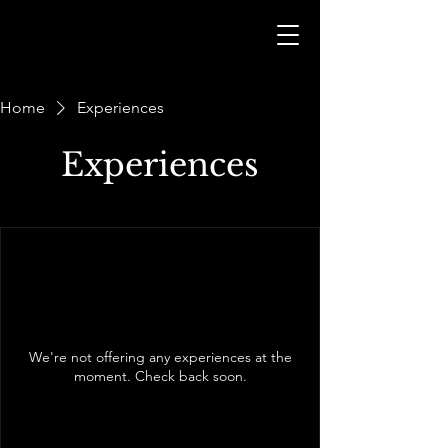
Home
Experiences
Experiences
We're not offering any experiences at the
moment. Check back soon.