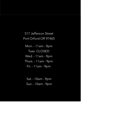
517 Jefferson Street
Port Orford OR 97465
Mon. - 11am - 9pm
Tues. CLOSED
Wed. - 11am - 9pm​
Thurs. - 11am - 9pm​
Fri. - 11am - 9pm
Sat. - 10am - 9pm
Sun. - 10am - 9pm