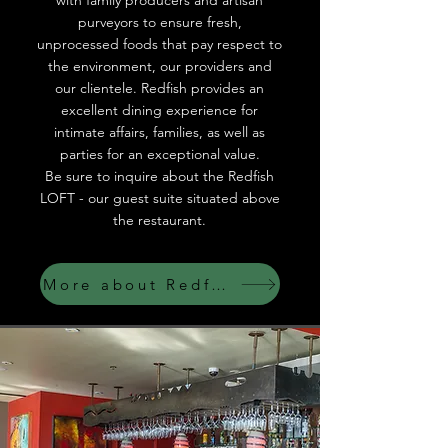
with family producers and artisan
purveyors to ensure fresh,
unprocessed foods that pay respect to
the environment, our providers and
our clientele. Redfish provides an
excellent dining experience for
intimate affairs, families, as well as
parties for an exceptional value.
Be sure to inquire about the Redfish
LOFT - our guest suite situated above
the restaurant.
More about Redfish LOFT