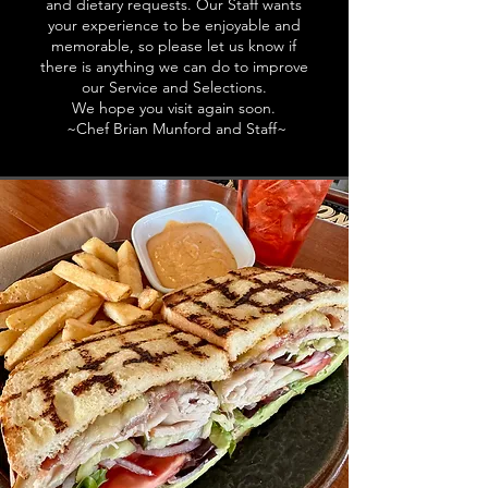
and dietary requests. Our Staff wants
your experience to be enjoyable and
memorable, so please let us know if
there is anything we can do to improve
our Service and Selections.
We hope you visit again soon.
~Chef Brian Munford and Staff~