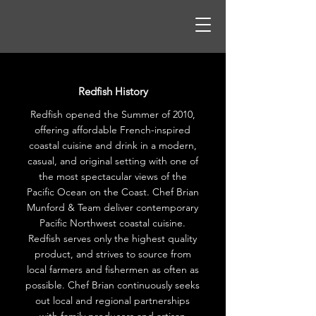
Redfish History
Redfish opened the Summer of 2010,
offering affordable French-inspired
coastal cuisine and drink in a modern,
casual, and original setting with one of
the most spectacular views of the
Pacific Ocean on the Coast. Chef Brian
Munford & Team deliver contemporary
Pacific Northwest coastal cuisine.
Redfish serves only the highest quality
product, and strives to source from
local farmers and fishermen as often as
possible. Chef Brian continuously seeks
out local and regional partnerships