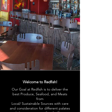
Welcome to Redfish!
Our Goal at Redfish is to deliver the
best Produce, Seafood, and Meats
from
Local/ Sustainable Sources with care
and consideration for different palates