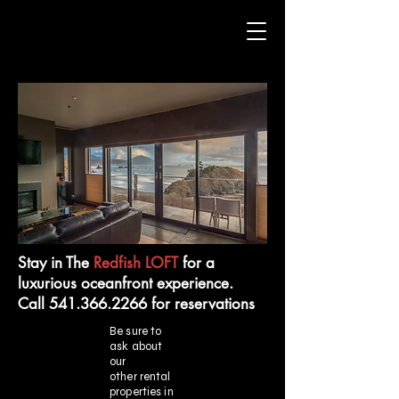
Stay in The
Redfish LOFT
for a
luxurious oceanfront experience.
Call 541.366.2266 for reservations
Be sure to
ask about
our
other rental
properties in