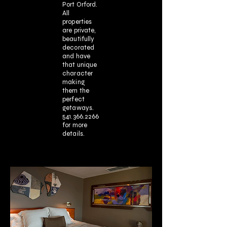
Port Orford.
All
properties
are private,
beautifully
decorated
and have
that unique
character
making
them the
perfect
getaways.
541.366.2266
for more
details.