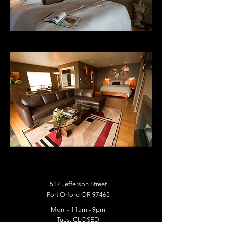
517 Jefferson Street
Port Orford OR 97465
Mon. - 11am - 9pm
Tues. CLOSED